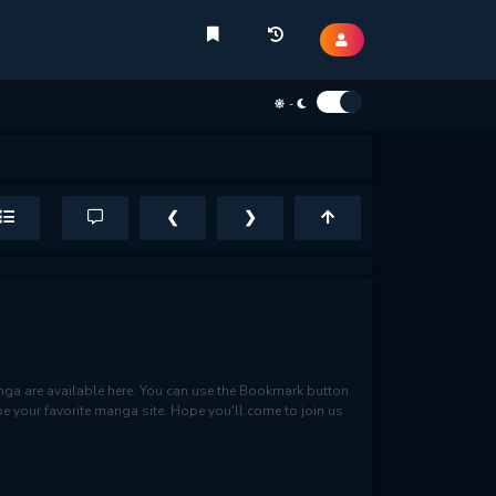
-
❮
❯
a are available here. You can use the Bookmark button
be your favorite manga site. Hope you'll come to join us