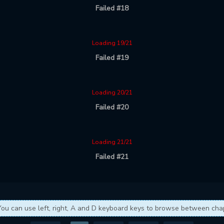
Failed #18
Loading 19/21
Failed #19
Loading 20/21
Failed #20
Loading 21/21
Failed #21
You can use left, right, A and D keyboard keys to browse between cha