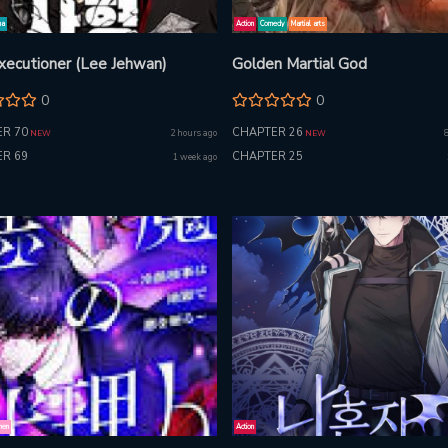
ma
Action
Comedy
Martial arts
xecutioner (Lee Jehwan)
Golden Martial God
0
0
R 70
CHAPTER 26
2 hours ago
NEW
NEW
R 69
CHAPTER 25
1 week ago
nen
Action