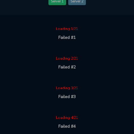
Server 1
Server 2
Loading 1/21
Failed #1
Loading 2/21
Failed #2
Loading 3/21
Failed #3
Loading 4/21
Failed #4