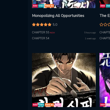
Action
Drama
Martial arts
Action
Dra
Monopolizing All Opportunities
The E
5.0
CHAPTER 55
CHAPTE
5 hours ago
NEW
CHAPTER 54
CHAPTE
1 week ago
Action
Drama
Martial arts
Shounen
Action
Shou