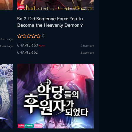
Action
So？ Did Someone Force You to
Become the Heavenly Demon？
0
8 hours ago
CHAPTER 53
1 hour ago
NEW
1 week ago
CHAPTER 52
1 week ago
Action
Comedy
Shounen