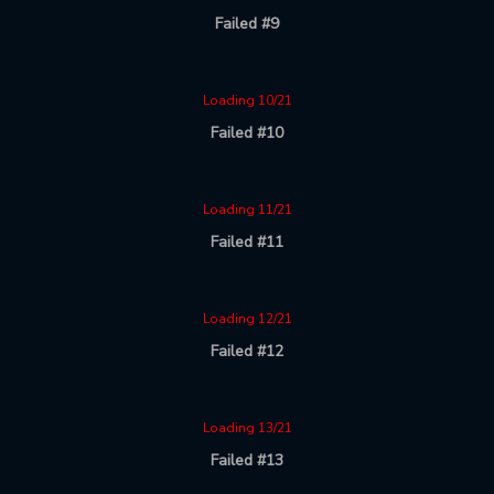
Failed #9
Loading 10/21
Failed #10
Loading 11/21
Failed #11
Loading 12/21
Failed #12
Loading 13/21
Failed #13