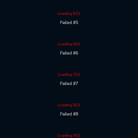
Loading 5/21
Failed #5
Loading 6/21
Failed #6
Loading 7/21
Failed #7
Loading 8/21
Failed #8
Loading 9/21