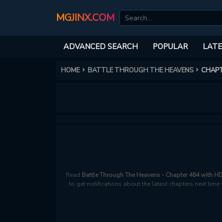
MGJINX.COM
ADVANCED SEARCH
POPULAR
LATE
HOME
BATTLE THROUGH THE HEAVENS
CHAPT
Read
Battle Through The Heavens - Chapter 484 with HD
to get notifications about the latest chapters next tim