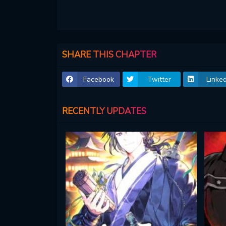
SHARE THIS CHAPTER
Facebook
Twitter
Linked
RECENTLY UPDATES