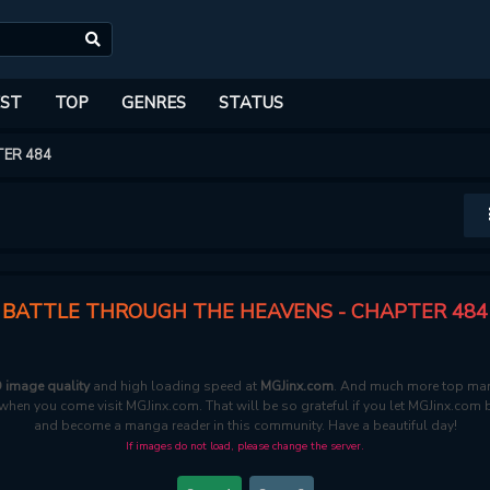
ST
TOP
GENRES
STATUS
ER 484
BATTLE THROUGH THE HEAVENS - CHAPTER 484
 image quality
and high loading speed at
MGJinx.com
. And much more top mang
e when you come visit MGJinx.com. That will be so grateful if you let MGJinx.com 
and become a manga reader in this community. Have a beautiful day!
If images do not load, please change the server.