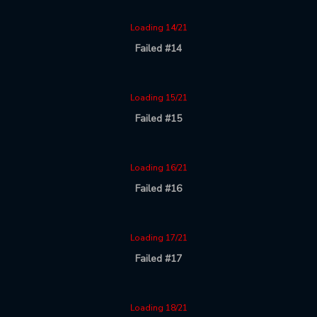
Loading 14/21
Failed #14
Loading 15/21
Failed #15
Loading 16/21
Failed #16
Loading 17/21
Failed #17
Loading 18/21