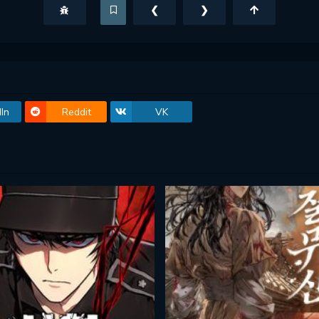
❮
❯
In
Reddit
VK