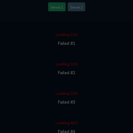
Server 1
Server 2
Loading 1/10
Failed #1
Loading 2/10
Failed #2
Loading 3/10
Failed #3
Loading 4/10
Failed #4