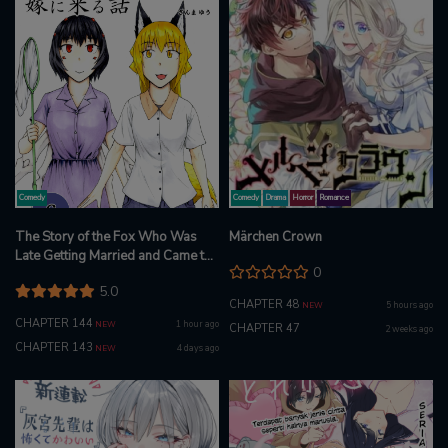
Comedy
Comedy
Drama
Horror
Romance
The Story of the Fox Who Was
Märchen Crown
Late Getting Married and Came to
0
be My Bride
5.0
CHAPTER 48
5 hours ago
NEW
CHAPTER 144
1 hour ago
NEW
CHAPTER 47
2 weeks ago
CHAPTER 143
4 days ago
NEW