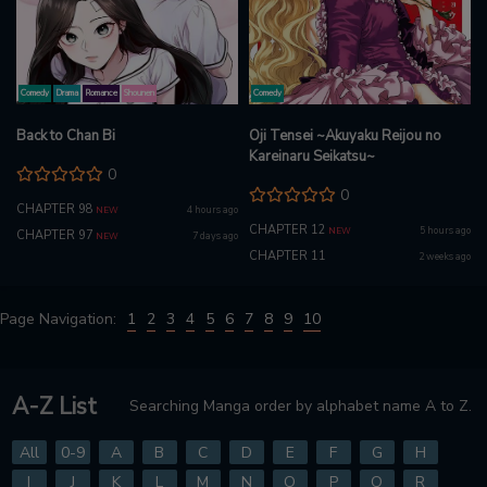
Comedy
Drama
Romance
Shounen
Comedy
Back to Chan Bi
Oji Tensei ~Akuyaku Reijou no
Kareinaru Seikatsu~
0
0
CHAPTER 98
4 hours ago
NEW
CHAPTER 12
5 hours ago
NEW
CHAPTER 97
7 days ago
NEW
CHAPTER 11
2 weeks ago
Page Navigation:
1
2
3
4
5
6
7
8
9
10
A-Z List
Searching Manga order by alphabet name A to Z.
All
0-9
A
B
C
D
E
F
G
H
I
J
K
L
M
N
O
P
Q
R