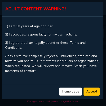
MGJINX.COM
ADULT CONTENT WARNING!
HOME
DANGEROUS CONVENIENCE STORE
CHAPTER 28
1) I am 18 years of age or older.
❮
❯
2) I accept all responsibility for my own actions.
3) I agree that I am legally bound to these Terms and
Conditions.
DANGEROUS CONVENIENCE STORE - CHAPTER 28
At this site, we completely reject all influences, statutes and
laws to you and to us. If it affects individuals or organizations,
when requested, we will review and remove. Wish you have
moments of comfort.
Read
Dangerous Convenience Store - Chapter 28 with HD image quality
and high loading speed at
MGJinx.com
. And much more top manga are
available here. You can use the Bookmark button to get notifications
about the latest chapters next time when you come visit MGJinx.com.
That will be so grateful if you let MGJinx.com be your favorite manga
Home page
Accept
site. Hope you'll come to join us and become a manga reader in this
community. Have a beautiful day!
If images do not load, please change the server.