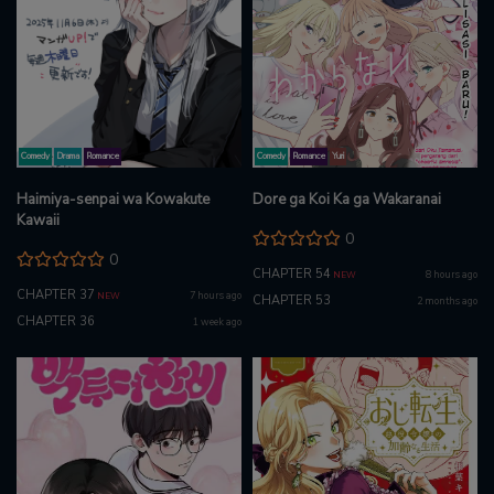
Comedy
Drama
Romance
Comedy
Romance
Yuri
Haimiya-senpai wa Kowakute
Dore ga Koi Ka ga Wakaranai
Kawaii
0
0
CHAPTER 54
8 hours ago
NEW
CHAPTER 37
7 hours ago
NEW
CHAPTER 53
2 months ago
CHAPTER 36
1 week ago