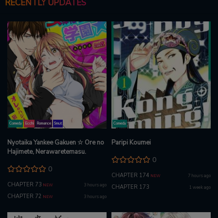
RECENTLY UPDATES
Comedy
Ecchi
Romance
Smut
Comedy
Nyotaika Yankee Gakuen ☆ Ore no
Paripi Koumei
Hajimete, Nerawaretemasu.
0
0
CHAPTER 174
7 hours ago
NEW
CHAPTER 73
3 hours ago
NEW
CHAPTER 173
1 week ago
CHAPTER 72
3 hours ago
NEW