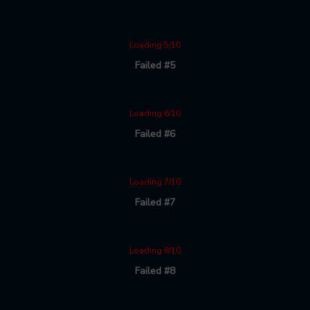
Loading 5/10
Failed #5
Loading 6/10
Failed #6
Loading 7/10
Failed #7
Loading 8/10
Failed #8