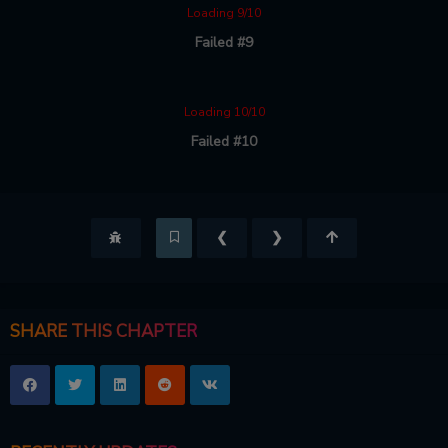
Loading 9/10
Failed #9
Loading 10/10
Failed #10
❮
❯
SHARE THIS CHAPTER