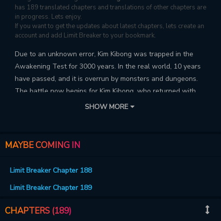
has 189 translated chapters and translations of other chapters are
in progress. Lets enjoy.
If you want to get the updates about latest chapters, lets create an
account and add Limit Breaker to your bookmark.
Due to an unknown error, Kim Kibong was trapped in the
Awakening Test for 3000 years. In the real world, 10 years
have passed, and it is overrun by monsters and dungeons.
The battle now begins for Kim Kibong, who returned with
the max level, to restore the world back to the way it was!
SHOW MORE
MAYBE COMING IN
Limit Breaker Chapter 188
Limit Breaker Chapter 189
CHAPTERS (189)