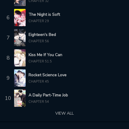
CHAPTER 32
1 year ago
1 year ago
The Night is Soft
6
CHAPTER 160
CHAPTER 159
CHAPTER 29
1 year ago
1 year ago
Eighteen's Bed
7
CHAPTER 158
CHAPTER 157
CHAPTER 56
1 year ago
1 year ago
Kiss Me If You Can
CHAPTER 156
CHAPTER 155
8
CHAPTER 51.5
2 years ago
2 years ago
Rocket Science Love
CHAPTER 154
CHAPTER 153
9
2 years ago
2 years ago
CHAPTER 45
CHAPTER 152
CHAPTER 151
A Daily Part-Time Job
10
2 years ago
2 years ago
CHAPTER 54
VIEW ALL
CHAPTER 150
CHAPTER 149
2 years ago
2 years ago