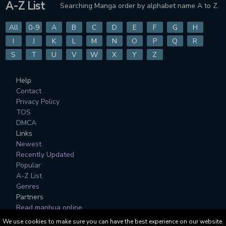
A-Z List
Searching Manga order by alphabet name A to Z.
CHAPTER 148
CHAPTER 147
2 years ago
2 years ago
All
0-9
A
B
C
D
E
F
G
H
CHAPTER 146
CHAPTER 145
I
J
K
L
M
N
O
P
Q
R
2 years ago
2 years ago
S
T
U
V
W
X
Y
Z
CHAPTER 144
CHAPTER 143
Help
2 years ago
2 years ago
Contact
Privacy Policy
CHAPTER 142
CHAPTER 141
TOS
2 years ago
2 years ago
DMCA
Links
CHAPTER 140
CHAPTER 139
Newest
2 years ago
2 years ago
Recently Updated
Popular
CHAPTER 138
CHAPTER 137
A-Z List
2 years ago
2 years ago
Genres
Partners
CHAPTER 136
CHAPTER 135
Read manhua online
2 years ago
2 years ago
We use cookies to make sure you can have the best experience on our website.