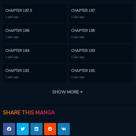
CHAPTER 187.5
CHAPTER 187
1 year ago
1 year ago
CHAPTER 186
CHAPTER 185
1 year ago
1 year ago
CHAPTER 184
CHAPTER 183
1 year ago
1 year ago
CHAPTER 182
CHAPTER 181
1 year ago
1 year ago
CHAPTER 180
CHAPTER 179
SHOW MORE
1 year ago
1 year ago
CHAPTER 178
CHAPTER 177
SHARE THIS MANGA
1 year ago
1 year ago
CHAPTER 176
CHAPTER 175