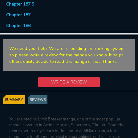
Chapter 187.5
Chapter 187
Chapter 186
We need your help. We are re-building the ranking system,
so please write a review for the manga you know. It helps
others easily decide to read this manga or not. Thanks.
WRITE A REVIEW
SUMMARY
REVIEWS
You are reading
Limit Breaker
manga, one of the most popular
manga covering in Action, Horror, Superhero, Thriller, Tragedy
genres, written by Reach buddhahood at
MGJinx.com
, a top
manga site to offering for
read manga online
free. Limit Breaker