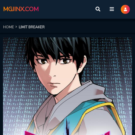
MGJINX.COM
HOME
LIMIT BREAKER