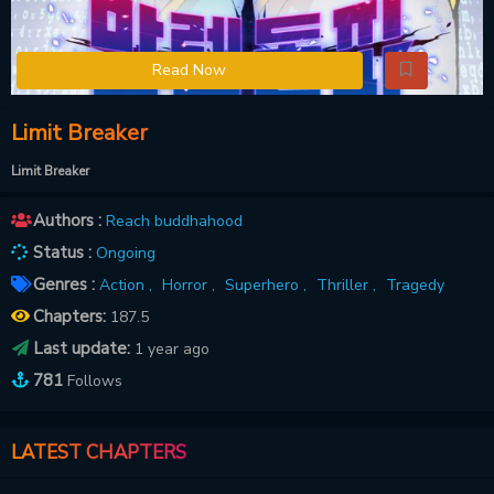
Read Now
Limit Breaker
Limit Breaker
Authors :
Reach buddhahood
Status :
Ongoing
Genres :
Action ,
Horror ,
Superhero ,
Thriller ,
Tragedy
Chapters:
187.5
Last update:
1 year ago
781
Follows
LATEST CHAPTERS