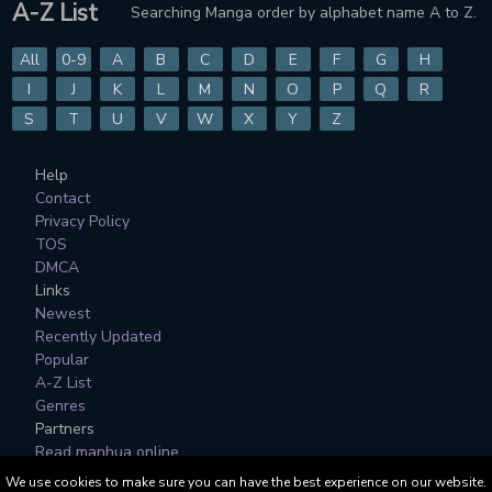
A-Z List
Searching Manga order by alphabet name A to Z.
CHAPTER 819
CHAPTER 818
7 months ago
7 months ago
All
0-9
A
B
C
D
E
F
G
H
CHAPTER 817
CHAPTER 816
I
J
K
L
M
N
O
P
Q
R
7 months ago
8 months ago
S
T
U
V
W
X
Y
Z
CHAPTER 815
CHAPTER 814
Help
8 months ago
8 months ago
Contact
Privacy Policy
CHAPTER 813
CHAPTER 812
TOS
8 months ago
8 months ago
DMCA
Links
CHAPTER 811
CHAPTER 810
Newest
8 months ago
8 months ago
Recently Updated
Popular
CHAPTER 809
CHAPTER 808
A-Z List
8 months ago
8 months ago
Genres
Partners
CHAPTER 807
CHAPTER 806
Read manhua online
8 months ago
8 months ago
We use cookies to make sure you can have the best experience on our website.