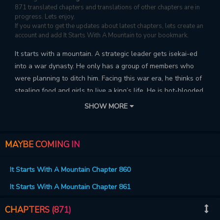
871 translated chapters and translations of other chapters are in
progress. Lets enjoy.
If you want to get the updates about latest chapters, lets create an
account and add It Starts With A Mountain to your bookmark.
It starts with a mountain. A strategic leader gets isekai-ed
into a war dynasty. He only has a group of members who
were planning to ditch him. Facing this war era, he thinks of
stealing food and girls to live a king’s life. He is hot-blooded,
picks fights with war heroes. How will he bring chaos to the
SHOW MORE
war? Will he be able to rise up high?
MAYBE COMING IN
It Starts With A Mountain Chapter 860
It Starts With A Mountain Chapter 861
CHAPTERS (871)