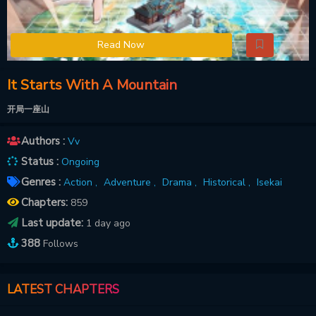
Read Now
It Starts With A Mountain
开局一座山
Authors :
Vv
Status :
Ongoing
Genres :
Action ,
Adventure ,
Drama ,
Historical ,
Isekai
Chapters:
859
Last update:
1 day ago
388
Follows
LATEST CHAPTERS