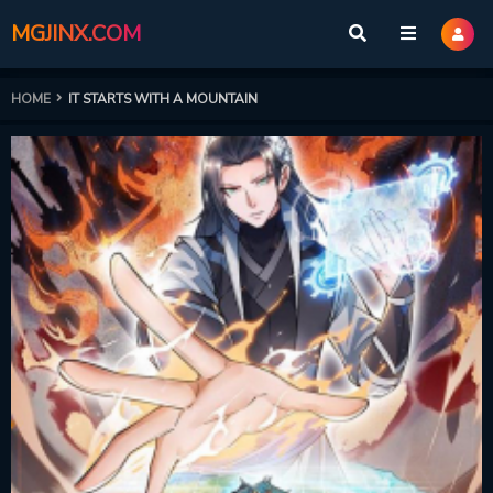
MGJINX.COM
HOME
IT STARTS WITH A MOUNTAIN