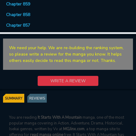
Chapter 859
Chapter 858
Chapter 857
We need your help. We are re-building the ranking system,
so please write a review for the manga you know. It helps
others easily decide to read this manga or not. Thanks.
WRITE A REVIEW
SUMMARY
REVIEWS
You are reading
It Starts With A Mountain
manga, one of the most
popular manga covering in Action, Adventure, Drama, Historical,
Isekai genres, written by Vv at
MGJinx.com
, a top manga site to
offering for
read manga online
free. It Starts With A Mountain has