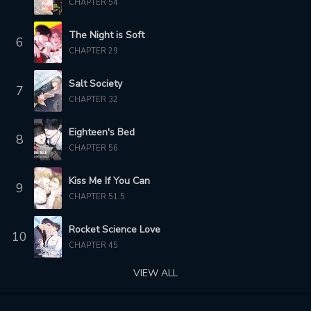
CHAPTER 54
5 months ago
5 months ago
The Night is Soft
6
CHAPTER 831
CHAPTER 830
CHAPTER 29
5 months ago
6 months ago
Salt Society
7
CHAPTER 829
CHAPTER 828
CHAPTER 32
6 months ago
6 months ago
Eighteen's Bed
CHAPTER 827
CHAPTER 826
8
CHAPTER 56
6 months ago
6 months ago
Kiss Me If You Can
CHAPTER 825
CHAPTER 824
9
6 months ago
6 months ago
CHAPTER 51.5
CHAPTER 823
CHAPTER 822
Rocket Science Love
10
7 months ago
7 months ago
CHAPTER 45
VIEW ALL
CHAPTER 821
CHAPTER 820
7 months ago
7 months ago