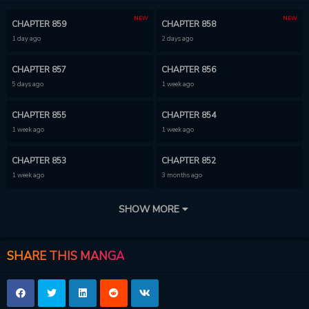
NEW
NEW
CHAPTER 859
CHAPTER 858
1 day ago
2 days ago
CHAPTER 857
CHAPTER 856
5 days ago
1 week ago
CHAPTER 855
CHAPTER 854
1 week ago
1 week ago
CHAPTER 853
CHAPTER 852
1 week ago
3 months ago
CHAPTER 851
CHAPTER 850
SHOW MORE
3 months ago
3 months ago
CHAPTER 849
CHAPTER 848
SHARE THIS MANGA
3 months ago
3 months ago
CHAPTER 847
CHAPTER 846