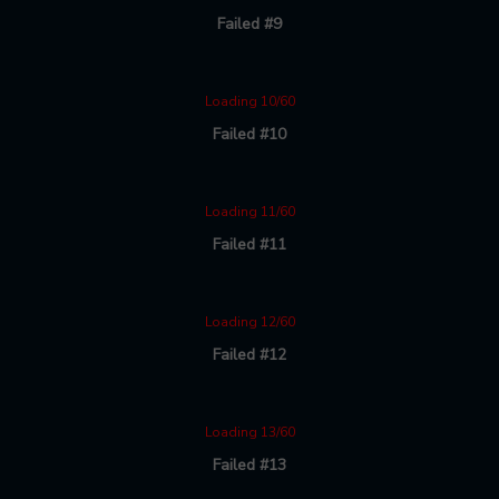
Failed #9
Loading 10/60
Failed #10
Loading 11/60
Failed #11
Loading 12/60
Failed #12
Loading 13/60
Failed #13