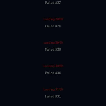
Failed #27
Loading 28/60
Failed #28
Loading 29/60
Failed #29
Loading 30/60
Failed #30
Loading 31/60
Failed #31