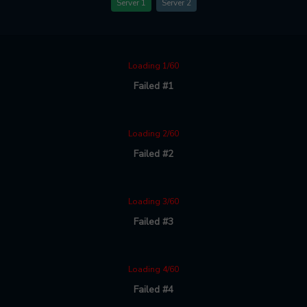
Server 1
Server 2
Loading 1/60
Failed #1
Loading 2/60
Failed #2
Loading 3/60
Failed #3
Loading 4/60
Failed #4