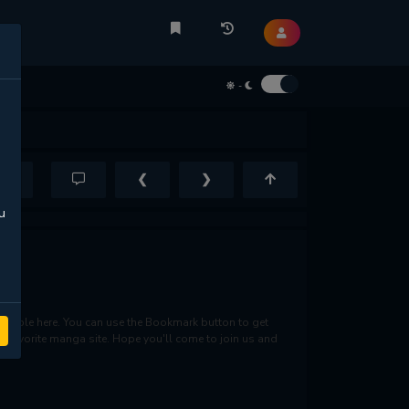
-
❮
❯
u
lable here. You can use the Bookmark button to get
ur favorite manga site. Hope you'll come to join us and