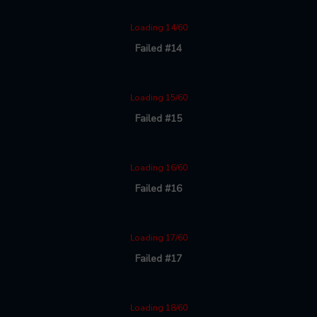
Loading 14/60
Failed #14
Loading 15/60
Failed #15
Loading 16/60
Failed #16
Loading 17/60
Failed #17
Loading 18/60