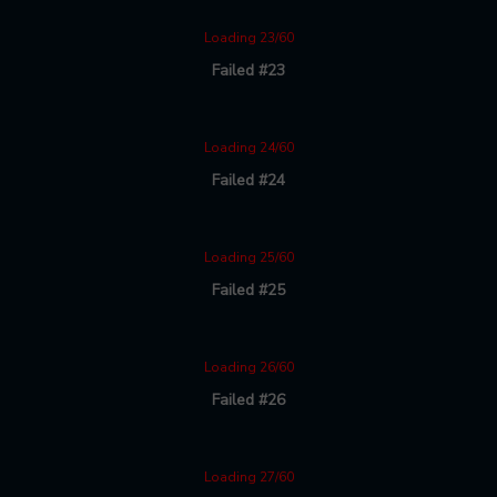
Loading 23/60
Failed #23
Loading 24/60
Failed #24
Loading 25/60
Failed #25
Loading 26/60
Failed #26
Loading 27/60