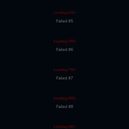
Loading 5/60
Failed #5
Loading 6/60
Failed #6
Loading 7/60
Failed #7
Loading 8/60
Failed #8
Loading 9/60