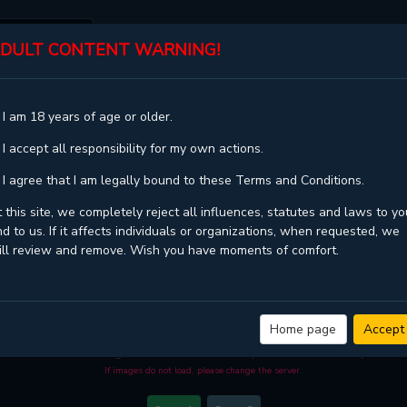
DULT CONTENT WARNING!
ST
TOP
GENRES
STATUS
 I am 18 years of age or older.
 I accept all responsibility for my own actions.
 I agree that I am legally bound to these Terms and Conditions.
 this site, we completely reject all influences, statutes and laws to yo
d to us. If it affects individuals or organizations, when requested, we
ill review and remove. Wish you have moments of comfort.
BACK TO SCHOOL - CHAPTER 36
ality
and high loading speed at
MGJinx.com
. And much more top manga are avai
Home page
Accept
 you come visit MGJinx.com. That will be so grateful if you let MGJinx.com be yo
become a manga reader in this community. Have a beautiful day!
If images do not load, please change the server.