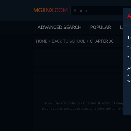
MGJINX.COM
A
ADVANCED SEARCH
POPULAR
LATE
1)
HOME
BACK TO SCHOOL
CHAPTER 36
2)
3)
At
an
w
Read
Back To School - Chapter 36 with HD image qu
notifications about the latest chapters next time when