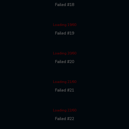
Failed #18
Loading 19/60
Failed #19
Loading 20/60
Failed #20
Loading 21/60
Failed #21
Loading 22/60
Failed #22