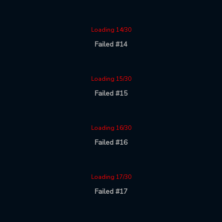
Loading 14/30
Failed #14
Loading 15/30
Failed #15
Loading 16/30
Failed #16
Loading 17/30
Failed #17