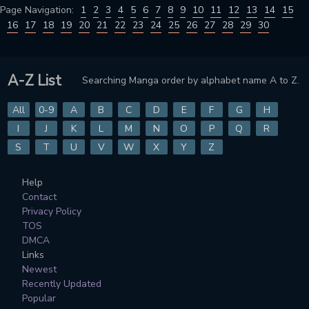
Page Navigation:
1
2
3
4
5
6
7
8
9
10
11
12
13
14
15
16
17
18
19
20
21
22
23
24
25
26
27
28
29
30
A-Z List
Searching Manga order by alphabet name A to Z.
All
0-9
A
B
C
D
E
F
G
H
I
J
K
L
M
N
O
P
Q
R
S
T
U
V
W
X
Y
Z
Help
Contact
Privacy Policy
TOS
DMCA
Links
Newest
Recently Updated
Popular