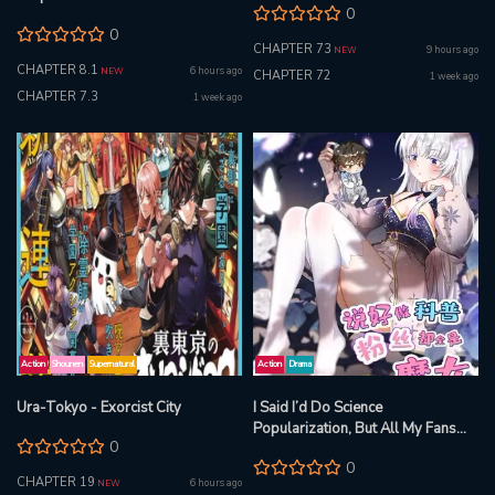
0
0
CHAPTER 73
9 hours ago
NEW
CHAPTER 8.1
6 hours ago
NEW
CHAPTER 72
1 week ago
CHAPTER 7.3
1 week ago
Action
Shounen
Supernatural
Action
Drama
Ura-Tokyo - Exorcist City
I Said I’d Do Science
Popularization, But All My Fans
0
Are Witches?
0
CHAPTER 19
6 hours ago
NEW