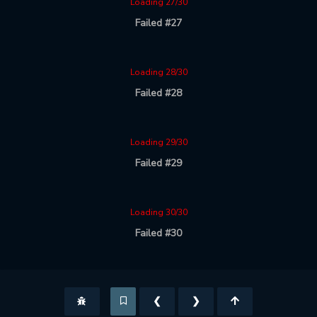
Loading 27/30
Failed #27
Loading 28/30
Failed #28
Loading 29/30
Failed #29
Loading 30/30
Failed #30
❮
❯