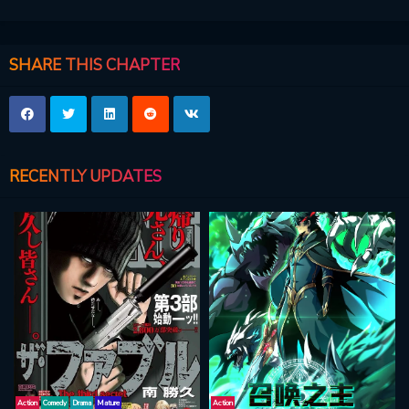
SHARE THIS CHAPTER
RECENTLY UPDATES
Action
Comedy
Drama
Mature
Action