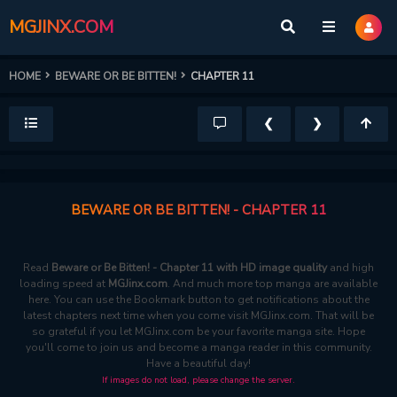
MGJINX.COM
HOME
BEWARE OR BE BITTEN!
CHAPTER 11
❮
❯
BEWARE OR BE BITTEN! - CHAPTER 11
Read
Beware or Be Bitten! - Chapter 11 with HD image quality
and high
loading speed at
MGJinx.com
. And much more top manga are available
here. You can use the Bookmark button to get notifications about the
latest chapters next time when you come visit MGJinx.com. That will be
so grateful if you let MGJinx.com be your favorite manga site. Hope
you'll come to join us and become a manga reader in this community.
Have a beautiful day!
If images do not load, please change the server.