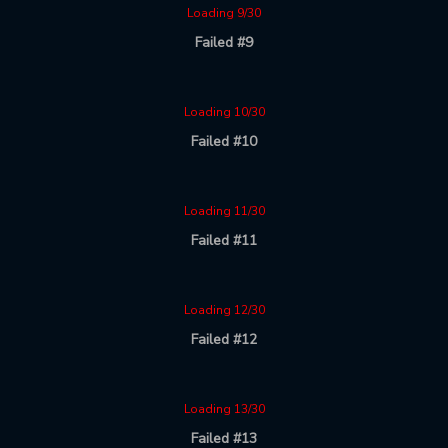
Loading 9/30
Failed #9
Loading 10/30
Failed #10
Loading 11/30
Failed #11
Loading 12/30
Failed #12
Loading 13/30
Failed #13