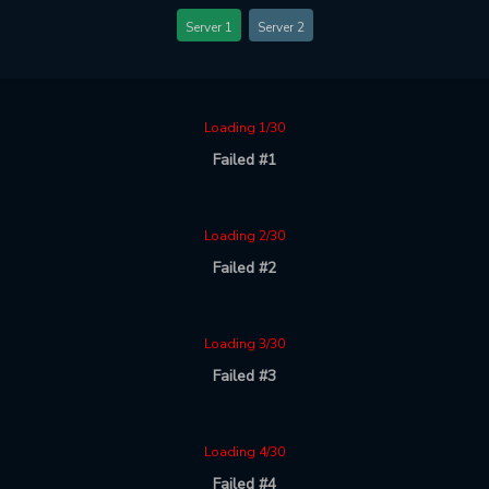
Server 1
Server 2
Loading 1/30
Failed #1
Loading 2/30
Failed #2
Loading 3/30
Failed #3
Loading 4/30
Failed #4