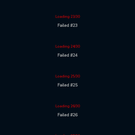
Loading 23/30
Failed #23
Loading 24/30
Failed #24
Loading 25/30
Failed #25
Loading 26/30
Failed #26