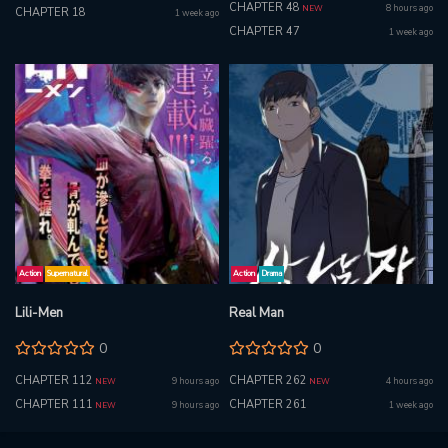
CHAPTER 48
8 hours ago
NEW
CHAPTER 18
1 week ago
CHAPTER 47
1 week ago
Action
Supernatural
Action
Drama
Lili-Men
Real Man
0
0
CHAPTER 112
CHAPTER 262
9 hours ago
4 hours ago
NEW
NEW
CHAPTER 111
CHAPTER 261
9 hours ago
1 week ago
NEW