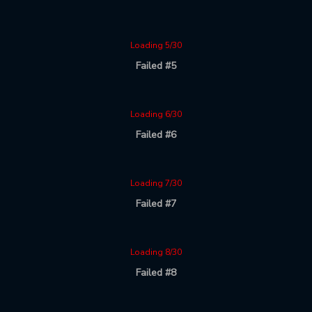
Loading 5/30
Failed #5
Loading 6/30
Failed #6
Loading 7/30
Failed #7
Loading 8/30
Failed #8