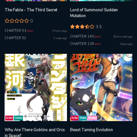
The Fable - The Third Secret
Lord of Summons! Sudden
Mutation
0
3.5
CHAPTER 53
9 hours ago
NEW
CHAPTER 140
39 minutes ago
NEW
CHAPTER 52
1 week ago
CHAPTER 139
3 days ago
NEW
Action
Comedy
Action
Drama
Shounen
Why Are There Goblins and Orcs
Beast Taming Evolution
in Space?