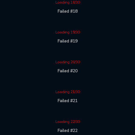
Loading 18/30
Failed #18
Loading 19/30
Failed #19
Loading 20/30
Failed #20
Loading 21/30
Failed #21
Loading 22/30
Failed #22