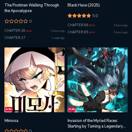
The Postman Walking Through
Black Haze (2025)
the Apocalypse
5.0
0
CHAPTER 86
5 hours ago
NEW
CHAPTER 28
3 hours ago
NEW
CHAPTER 85
5 hours ago
NEW
CHAPTER 27
1 week ago
Action
Action
Drama
Mimosa
Invasion of the Myriad Races:
Starting by Taming a Legendary
0