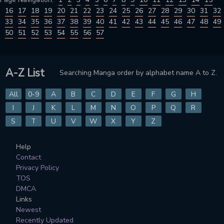
16
17
18
19
20
21
22
23
24
25
26
27
28
29
30
31
32
33
34
35
36
37
38
39
40
41
42
43
44
45
46
47
48
49
50
51
52
53
54
55
56
57
A-Z List
Searching Manga order by alphabet name A to Z.
All
0-9
A
B
C
D
E
F
G
H
I
J
K
L
M
N
O
P
Q
R
S
T
U
V
W
X
Y
Z
Help
Contact
Privacy Policy
TOS
DMCA
Links
Newest
Recently Updated