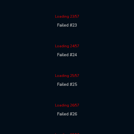
Loading 23/57
Failed #23
Loading 24/57
Failed #24
Loading 25/57
Failed #25
Loading 26/57
Failed #26