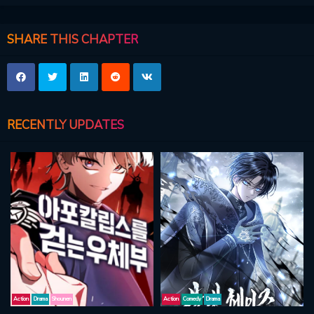
SHARE THIS CHAPTER
RECENTLY UPDATES
Action
Drama
Shounen
Action
Comedy
Drama