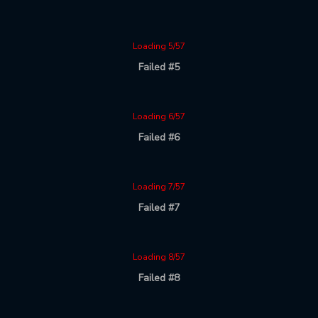
Loading 5/57
Failed #5
Loading 6/57
Failed #6
Loading 7/57
Failed #7
Loading 8/57
Failed #8