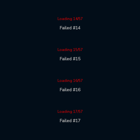
Loading 14/57
Failed #14
Loading 15/57
Failed #15
Loading 16/57
Failed #16
Loading 17/57
Failed #17