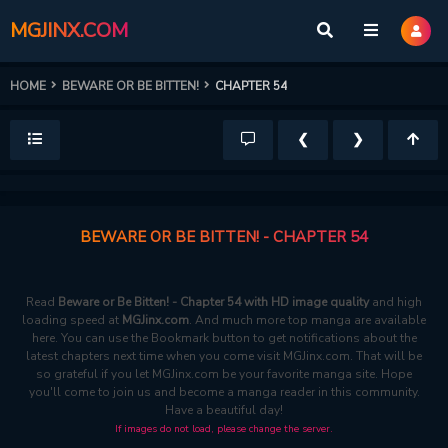
MGJINX.COM
HOME
BEWARE OR BE BITTEN!
CHAPTER 54
❮
❯
BEWARE OR BE BITTEN! - CHAPTER 54
Read
Beware or Be Bitten! - Chapter 54 with HD image quality
and high
loading speed at
MGJinx.com
. And much more top manga are available
here. You can use the Bookmark button to get notifications about the
latest chapters next time when you come visit MGJinx.com. That will be
so grateful if you let MGJinx.com be your favorite manga site. Hope
you'll come to join us and become a manga reader in this community.
Have a beautiful day!
If images do not load, please change the server.