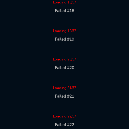
Loading 18/57
Failed #18
Loading 19/57
Failed #19
Loading 20/57
Failed #20
Loading 21/57
Failed #21
Loading 22/57
Failed #22