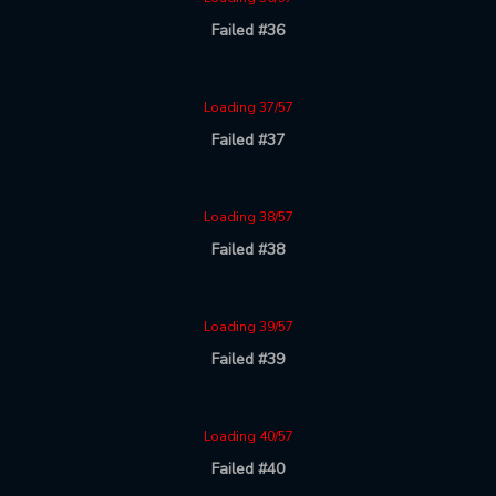
Failed #36
Loading 37/57
Failed #37
Loading 38/57
Failed #38
Loading 39/57
Failed #39
Loading 40/57
Failed #40