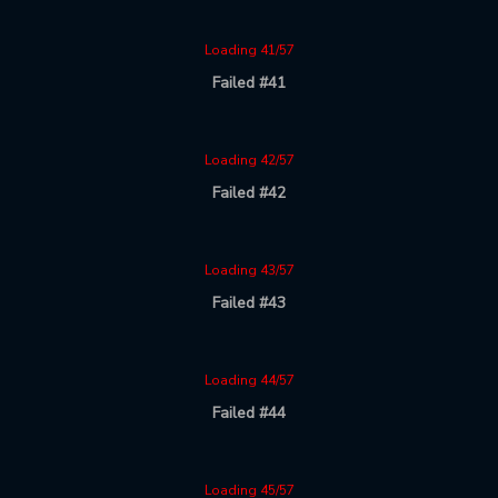
Loading 41/57
Failed #41
Loading 42/57
Failed #42
Loading 43/57
Failed #43
Loading 44/57
Failed #44
Loading 45/57