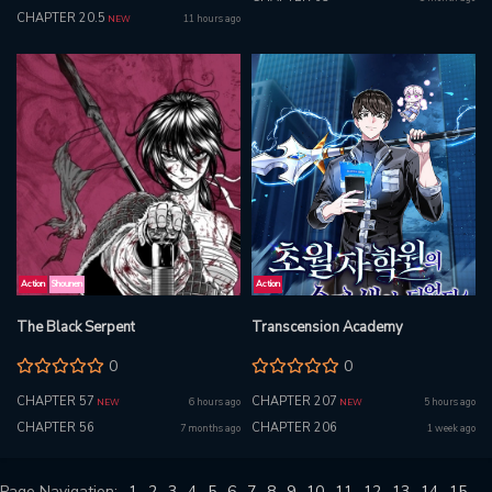
CHAPTER 20.5
11 hours ago
NEW
Action
Shounen
Action
The Black Serpent
Transcension Academy
0
0
CHAPTER 57
CHAPTER 207
6 hours ago
5 hours ago
NEW
NEW
CHAPTER 56
CHAPTER 206
7 months ago
1 week ago
Page Navigation:
1
2
3
4
5
6
7
8
9
10
11
12
13
14
15