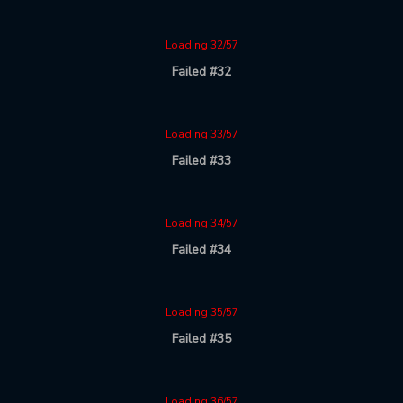
Loading 32/57
Failed #32
Loading 33/57
Failed #33
Loading 34/57
Failed #34
Loading 35/57
Failed #35
Loading 36/57