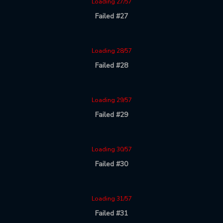
Loading 27/57
Failed #27
Loading 28/57
Failed #28
Loading 29/57
Failed #29
Loading 30/57
Failed #30
Loading 31/57
Failed #31