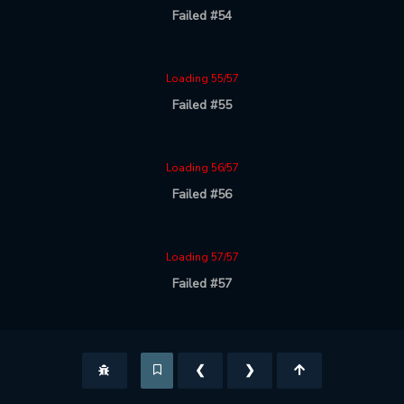
Failed #54
Loading 55/57
Failed #55
Loading 56/57
Failed #56
Loading 57/57
Failed #57
❮
❯