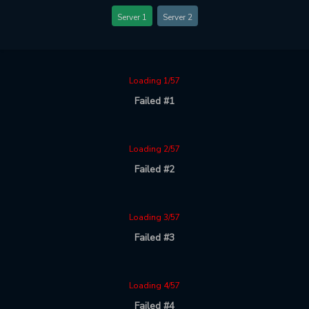
Server 1
Server 2
Loading 1/57
Failed #1
Loading 2/57
Failed #2
Loading 3/57
Failed #3
Loading 4/57
Failed #4