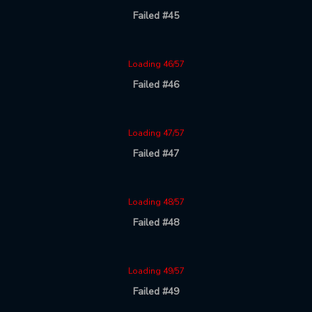
Failed #45
Loading 46/57
Failed #46
Loading 47/57
Failed #47
Loading 48/57
Failed #48
Loading 49/57
Failed #49