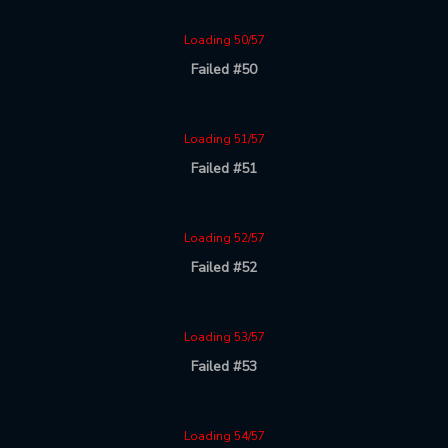
Loading 50/57
Failed #50
Loading 51/57
Failed #51
Loading 52/57
Failed #52
Loading 53/57
Failed #53
Loading 54/57