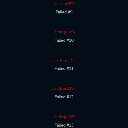
Loading 9/57
Failed #9
Loading 10/57
Failed #10
Loading 11/57
Failed #11
Loading 12/57
Failed #12
Loading 13/57
Failed #13