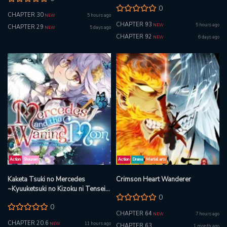
Beast
0
CHAPTER 30
5 hours ago
NEW
CHAPTER 93
5 hours ago
NEW
CHAPTER 29
5 days ago
NEW
CHAPTER 92
6 days ago
NEW
Action
Shounen
Action
Drama
Martial arts
Kaketa Tsuki no Mercedes
Crimson Heart Wanderer
~Kyuuketsuki no Kizoku ni Tensei
0
Shitakedo Suterare Sounanode
0
Dungeon wo Seihasuru~ @COMIC
CHAPTER 64
7 hours ago
NEW
CHAPTER 20.6
11 hours ago
NEW
CHAPTER 63
1 month ago