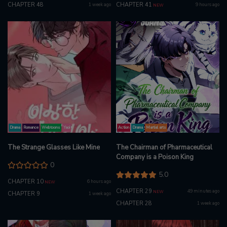
CHAPTER 48
CHAPTER 41
1 week ago
9 hours ago
NEW
Drama
Romance
Webtoons
Yaoi
Action
Drama
Martial arts
The Strange Glasses Like Mine
The Chairman of Pharmaceutical
Company is a Poison King
0
5.0
CHAPTER 10
6 hours ago
NEW
CHAPTER 29
49 minutes ago
NEW
CHAPTER 9
1 week ago
CHAPTER 28
1 week ago