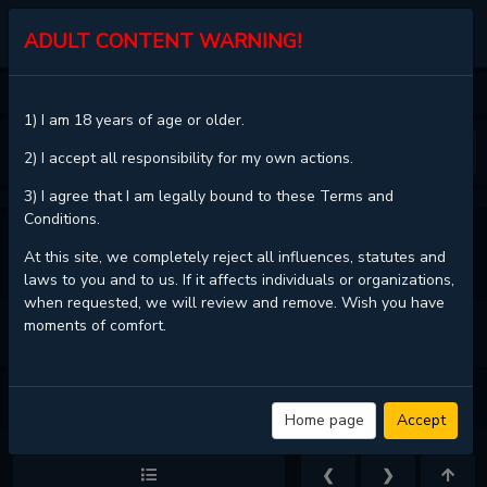
MGJINX.COM
ADULT CONTENT WARNING!
HOME
WHO'S YOUR DADDY?
CHAPTER 40
1) I am 18 years of age or older.
❮
❯
2) I accept all responsibility for my own actions.
3) I agree that I am legally bound to these Terms and
Conditions.
VIEW FULL CHAPTER
At this site, we completely reject all influences, statutes and
laws to you and to us. If it affects individuals or organizations,
when requested, we will review and remove. Wish you have
moments of comfort.
WHO'S YOUR DADDY? - CHAPTER 40 - PAGE 5
Home page
Accept
❮
❯