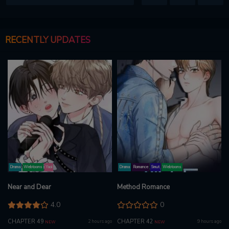
RECENTLY UPDATES
Drama
Webtoons
Yaoi
Drama
Romance
Smut
Webtoons
Near and Dear
Method Romance
4.0
0
CHAPTER 49
CHAPTER 42
2 hours ago
9 hours ago
NEW
NEW