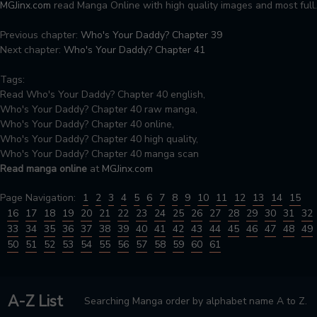
MGJinx.com
read Manga Online with high quality images and most full.
Previous chapter:
Who's Your Daddy? Chapter 39
Next chapter:
Who's Your Daddy? Chapter 41
Tags:
Read Who's Your Daddy? Chapter 40 english,
Who's Your Daddy? Chapter 40 raw manga,
Who's Your Daddy? Chapter 40 online,
Who's Your Daddy? Chapter 40 high quality,
Who's Your Daddy? Chapter 40 manga scan
Read manga online
at
MGJinx.com
Page Navigation:
1
2
3
4
5
6
7
8
9
10
11
12
13
14
15
16
17
18
19
20
21
22
23
24
25
26
27
28
29
30
31
32
33
34
35
36
37
38
39
40
41
42
43
44
45
46
47
48
49
50
51
52
53
54
55
56
57
58
59
60
61
A-Z List
Searching Manga order by alphabet name A to Z.